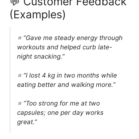
💬 Customer Feedback
(Examples)
⭐ “Gave me steady energy through
workouts and helped curb late-
night snacking.”
⭐ “I lost 4 kg in two months while
eating better and walking more.”
⭐ “Too strong for me at two
capsules; one per day works
great.”