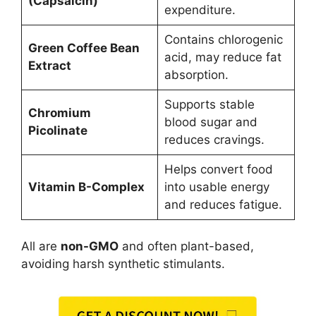
(Capsaicin)
expenditure.
Contains chlorogenic
Green Coffee Bean
acid, may reduce fat
Extract
absorption.
Supports stable
Chromium
blood sugar and
Picolinate
reduces cravings.
Helps convert food
Vitamin B-Complex
into usable energy
and reduces fatigue.
All are
non-GMO
and often plant-based,
avoiding harsh synthetic stimulants.