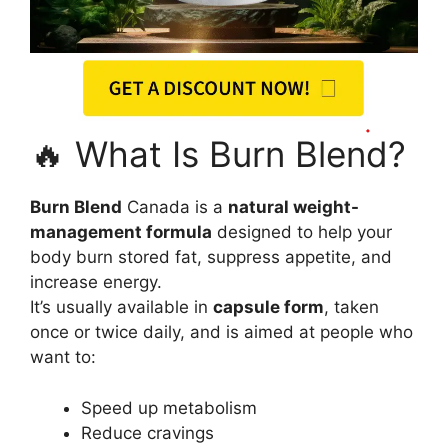
🔥 What Is Burn Blend?
Burn Blend
Canada is a
natural weight-
management formula
designed to help your
body burn stored fat, suppress appetite, and
increase energy.
It’s usually available in
capsule form
, taken
once or twice daily, and is aimed at people who
want to:
Speed up metabolism
Reduce cravings