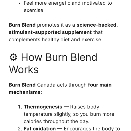
Feel more energetic and motivated to
exercise
Burn Blend
promotes it as a
science-backed,
stimulant-supported supplement
that
complements healthy diet and exercise.
⚙️ How Burn Blend
Works
Burn Blend
Canada acts through
four main
mechanisms
:
Thermogenesis
— Raises body
temperature slightly, so you burn more
calories throughout the day.
Fat oxidation
— Encourages the body to