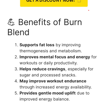
💪 Benefits of Burn
Blend
Supports fat loss
by improving
thermogenesis and metabolism.
Improves mental focus and energy
for
workouts or daily productivity.
Helps reduce cravings
, especially for
sugar and processed snacks.
May improve workout endurance
through increased energy availability.
Provides gentle mood uplift
due to
improved energy balance.