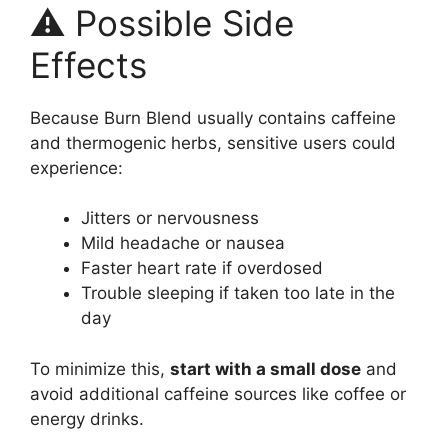
⚠️ Possible Side
Effects
Because Burn Blend usually contains caffeine
and thermogenic herbs, sensitive users could
experience:
Jitters or nervousness
Mild headache or nausea
Faster heart rate if overdosed
Trouble sleeping if taken too late in the
day
To minimize this,
start with a small dose
and
avoid additional caffeine sources like coffee or
energy drinks.