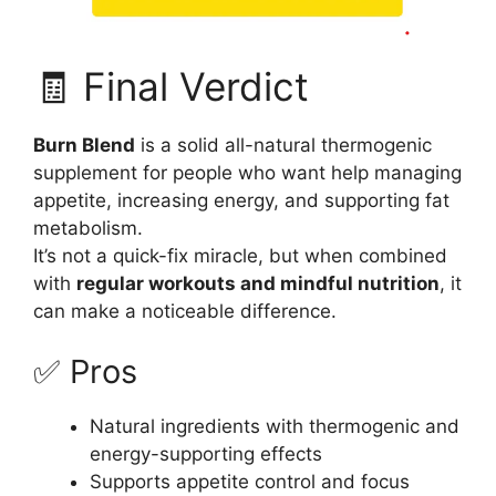
🧾 Final Verdict
Burn Blend
is a solid all-natural thermogenic
supplement for people who want help managing
appetite, increasing energy, and supporting fat
metabolism.
It’s not a quick-fix miracle, but when combined
with
regular workouts and mindful nutrition
, it
can make a noticeable difference.
✅ Pros
Natural ingredients with thermogenic and
energy-supporting effects
Supports appetite control and focus