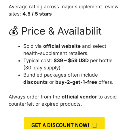
Average rating across major supplement review
sites:
4.5 / 5 stars
💰 Price & Availabilit
Sold via
official website
and select
health-supplement retailers.
Typical cost:
$39 – $59 USD
per bottle
(30-day supply).
Bundled packages often include
discounts
or
buy-2-get-1-free
offers.
Always order from the
official vendor
to avoid
counterfeit or expired products.