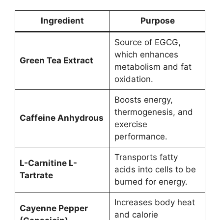
Ingredient
Purpose
Source of EGCG,
which enhances
Green Tea Extract
metabolism and fat
oxidation.
Boosts energy,
thermogenesis, and
Caffeine Anhydrous
exercise
performance.
Transports fatty
L-Carnitine L-
acids into cells to be
Tartrate
burned for energy.
Increases body heat
Cayenne Pepper
and calorie