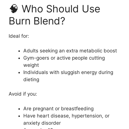
🧠 Who Should Use
Burn Blend?
Ideal for:
Adults seeking an extra metabolic boost
Gym-goers or active people cutting
weight
Individuals with sluggish energy during
dieting
Avoid if you:
Are pregnant or breastfeeding
Have heart disease, hypertension, or
anxiety disorder