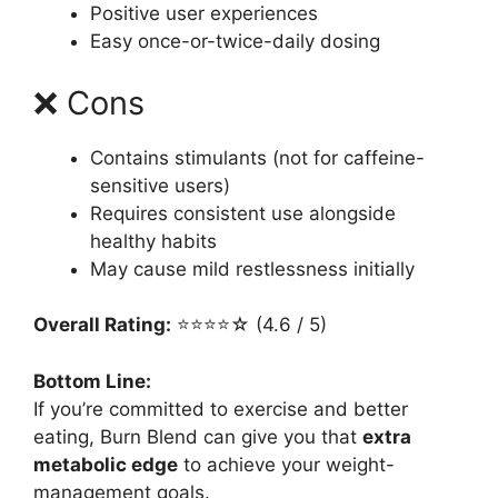
Positive user experiences
Easy once-or-twice-daily dosing
❌ Cons
Contains stimulants (not for caffeine-
sensitive users)
Requires consistent use alongside
healthy habits
May cause mild restlessness initially
Overall Rating:
⭐⭐⭐⭐☆ (4.6 / 5)
Bottom Line:
If you’re committed to exercise and better
eating, Burn Blend can give you that
extra
metabolic edge
to achieve your weight-
management goals.