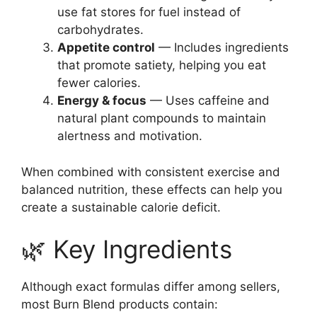
use fat stores for fuel instead of
carbohydrates.
Appetite control
— Includes ingredients
that promote satiety, helping you eat
fewer calories.
Energy & focus
— Uses caffeine and
natural plant compounds to maintain
alertness and motivation.
When combined with consistent exercise and
balanced nutrition, these effects can help you
create a sustainable calorie deficit.
🌿 Key Ingredients
Although exact formulas differ among sellers,
most Burn Blend products contain: