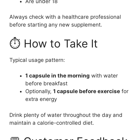
Are under 18
Always check with a healthcare professional
before starting any new supplement.
⏱️ How to Take It
Typical usage pattern:
1 capsule in the morning
with water
before breakfast
Optionally,
1 capsule before exercise
for
extra energy
Drink plenty of water throughout the day and
maintain a calorie-controlled diet.